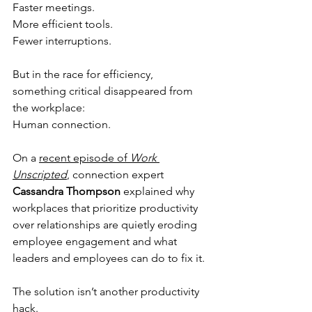
Faster meetings.
More efficient tools.
Fewer interruptions.
But in the race for efficiency, 
something critical disappeared from 
the workplace:
Human connection.
On a 
recent episode of 
Work 
Unscripted
, connection expert 
Cassandra Thompson
 explained why 
workplaces that prioritize productivity 
over relationships are quietly eroding 
employee engagement and what 
leaders and employees can do to fix it.
The solution isn’t another productivity 
hack.