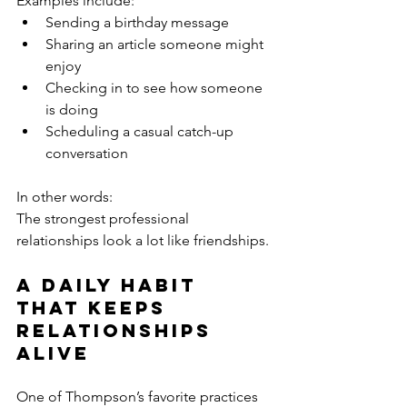
Examples include:
Sending a birthday message
Sharing an article someone might 
enjoy
Checking in to see how someone 
is doing
Scheduling a casual catch-up 
conversation
In other words:
The strongest professional 
relationships look a lot like friendships.
A Daily Habit 
That Keeps 
Relationships 
Alive
One of Thompson’s favorite practices 