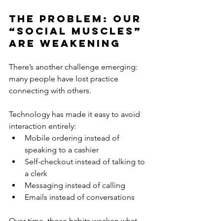
The Problem: Our 
“Social Muscles” 
Are Weakening
There’s another challenge emerging: 
many people have lost practice 
connecting with others.
Technology has made it easy to avoid 
interaction entirely:
Mobile ordering instead of 
speaking to a cashier
Self-checkout instead of talking to 
a clerk
Messaging instead of calling
Emails instead of conversations
Over time, those habits weaken what 