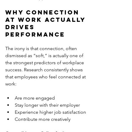
Why Connection 
at Work Actually 
Drives 
Performance
The irony is that connection, often 
dismissed as “soft,” is actually one of 
the strongest predictors of workplace 
success. Research consistently shows 
that employees who feel connected at 
work:
Are more engaged
Stay longer with their employer
Experience higher job satisfaction
Contribute more creatively