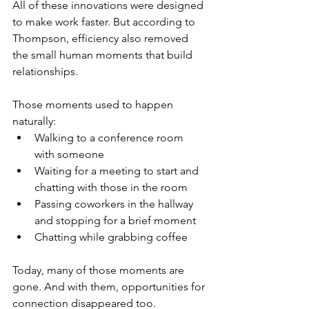
All of these innovations were designed 
to make work faster. But according to 
Thompson, efficiency also removed 
the small human moments that build 
relationships.
Those moments used to happen 
naturally:
Walking to a conference room 
with someone
Waiting for a meeting to start and 
chatting with those in the room
Passing coworkers in the hallway 
and stopping for a brief moment
Chatting while grabbing coffee
Today, many of those moments are 
gone. And with them, opportunities for 
connection disappeared too.