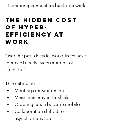
It’s bringing connection back into work.
The Hidden Cost 
of Hyper-
Efficiency at 
Work
Over the past decade, workplaces have 
removed nearly every moment of 
“friction.”
Think about it:
Meetings moved online
Messages moved to Slack
Ordering lunch became mobile
Collaboration shifted to 
asynchronous tools