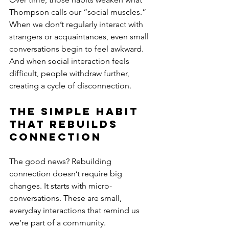
Thompson calls our “social muscles.” 
When we don’t regularly interact with 
strangers or acquaintances, even small 
conversations begin to feel awkward. 
And when social interaction feels 
difficult, people withdraw further, 
creating a cycle of disconnection.
The Simple Habit 
That Rebuilds 
Connection
The good news? Rebuilding 
connection doesn’t require big 
changes. It starts with micro-
conversations. These are small, 
everyday interactions that remind us 
we’re part of a community.