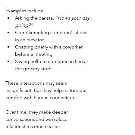
Examples include:
Asking the barista, 
“How’s your day 
going?”
Complimenting someone’s shoes 
in an elevator
Chatting briefly with a coworker 
before a meeting
Saying hello to someone in line at 
the grocery store
These interactions may seem 
insignificant. But they help restore our 
comfort with human connection.
Over time, they make deeper 
conversations and workplace 
relationships much easier.