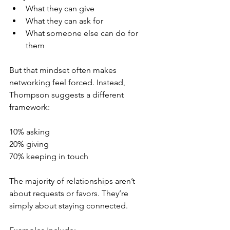
What they can give
What they can ask for
What someone else can do for 
them
But that mindset often makes 
networking feel forced. Instead, 
Thompson suggests a different 
framework:
10% asking
20% giving
70% keeping in touch
The majority of relationships aren’t 
about requests or favors. They’re 
simply about staying connected.