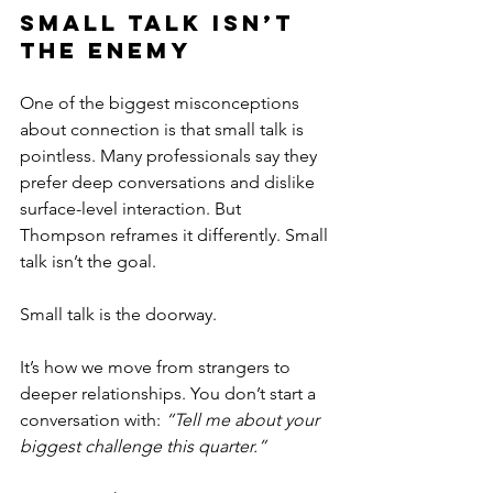
Small Talk Isn’t 
the Enemy
One of the biggest misconceptions 
about connection is that small talk is 
pointless. Many professionals say they 
prefer deep conversations and dislike 
surface-level interaction. But 
Thompson reframes it differently. Small 
talk isn’t the goal.
Small talk is the doorway.
It’s how we move from strangers to 
deeper relationships. You don’t start a 
conversation with: 
“Tell me about your 
biggest challenge this quarter.”