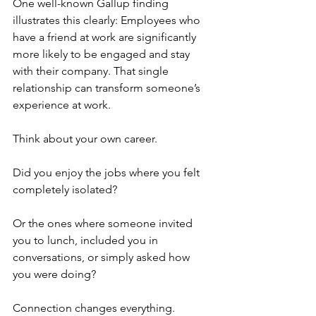
One well-known Gallup finding 
illustrates this clearly: Employees who 
have a friend at work are significantly 
more likely to be engaged and stay 
with their company. That single 
relationship can transform someone’s 
experience at work.
Think about your own career. 
Did you enjoy the jobs where you felt 
completely isolated?
Or the ones where someone invited 
you to lunch, included you in 
conversations, or simply asked how 
you were doing?
Connection changes everything.