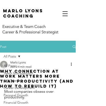
marlo lyons
coaching
Executive & Team Coach
Career & Professional Strategist
Post
All Posts
Marlo Lyons
All Posts
Jun 2
4 min read
Why Connection at
Talent Management
Work Matters More
Job Search
Than Productivity (And
How to Rebuild It)
Career Development
Most companies obsess over 
Personal Growth
productivity.
Financial Growth