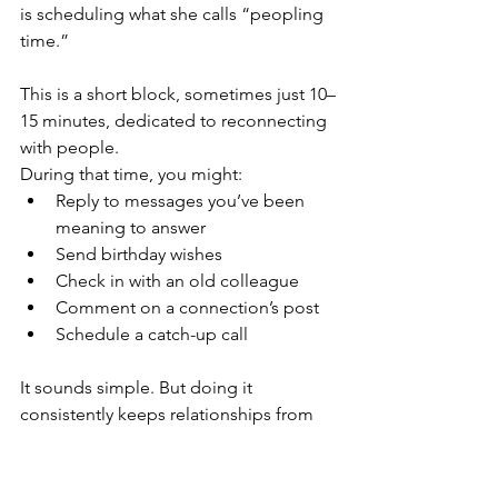
is scheduling what she calls “peopling 
time.”
This is a short block, sometimes just 10–
15 minutes, dedicated to reconnecting 
with people.
During that time, you might:
Reply to messages you’ve been 
meaning to answer
Send birthday wishes
Check in with an old colleague
Comment on a connection’s post
Schedule a catch-up call
It sounds simple. But doing it 
consistently keeps relationships from 
fading over time. And those 
relationships often become the source 
of: