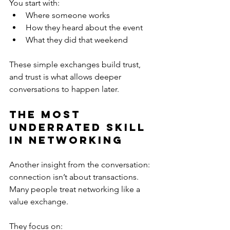
You start with:
Where someone works
How they heard about the event
What they did that weekend
These simple exchanges build trust, 
and trust is what allows deeper 
conversations to happen later.
The Most 
Underrated Skill 
in Networking
Another insight from the conversation: 
connection isn’t about transactions. 
Many people treat networking like a 
value exchange.
They focus on: