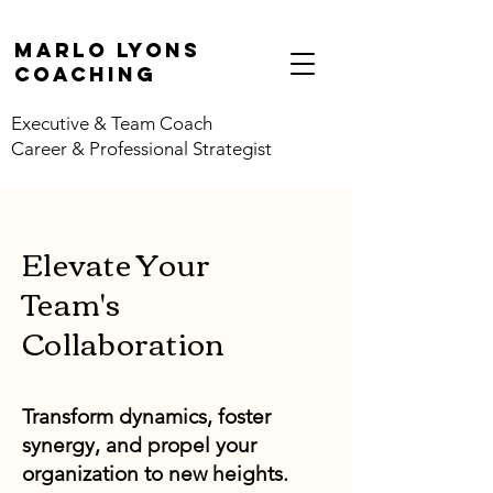
marlo lyons
coaching
Executive & Team Coach
Career & Professional Strategist
Elevate Your
Team's
Collaboration
Transform dynamics, foster
synergy, and propel your
organization to new heights.