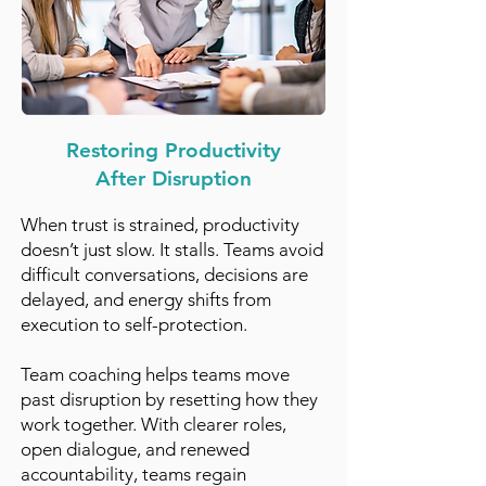
Restoring Productivity
After Disruption
When trust is strained, productivity
doesn’t just slow. It stalls. Teams avoid
difficult conversations, decisions are
delayed, and energy shifts from
execution to self-protection.
Team coaching helps teams move
past disruption by resetting how they
work together. With clearer roles,
open dialogue, and renewed
accountability, teams regain