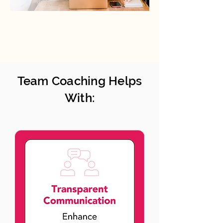
Team Coaching Helps
With: