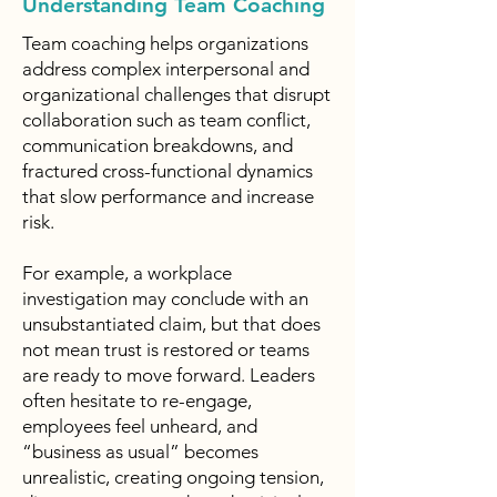
Understanding Team Coaching
Team coaching helps organizations
address complex interpersonal and
organizational challenges that disrupt
collaboration such as team conflict,
communication breakdowns, and
fractured cross-functional dynamics
that slow performance and increase
risk.
For example, a workplace
investigation may conclude with an
unsubstantiated claim, but that does
not mean trust is restored or teams
are ready to move forward. Leaders
often hesitate to re-engage,
employees feel unheard, and
“business as usual” becomes
unrealistic, creating ongoing tension,