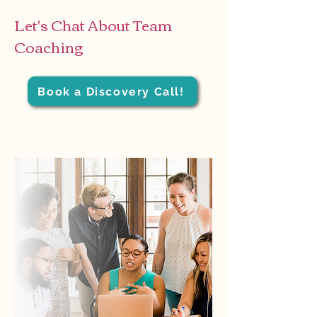
Let's Chat About Team
Coaching
Book a Discovery Call!