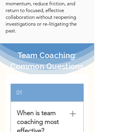
momentum, reduce friction, and
return to focused, effective
collaboration without reopening
investigations or re-litigating the
past.
Team Coaching:
Common Questions
01
When is team
coaching most
effective?