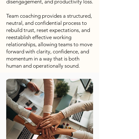
disengagement, and productivity loss.
Team coaching provides a structured,
neutral, and confidential process to
rebuild trust, reset expectations, and
reestablish effective working
relationships, allowing teams to move
forward with clarity, confidence, and
momentum in a way that is both
human and operationally sound.