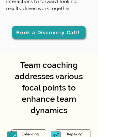
interactions to forward-looking,
results-driven work together.
Book a Discovery Call!
Team coaching
addresses various
focal points to
enhance team
dynamics