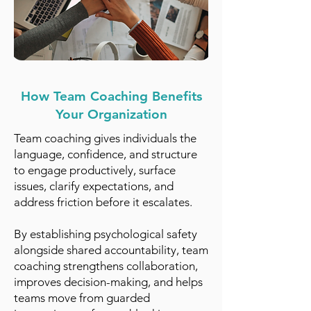
How Team Coaching Benefits
Your Organization
Team coaching gives individuals the
language, confidence, and structure
to engage productively, surface
issues, clarify expectations, and
address friction before it escalates.
By establishing psychological safety
alongside shared accountability, team
coaching strengthens collaboration,
improves decision-making, and helps
teams move from guarded