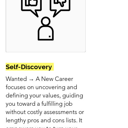
Self-Discovery
Wanted → A New Career
focuses on uncovering and
defining your values, guiding
you toward a fulfilling job
without costly assessments or
lengthy pros and cons lists. It