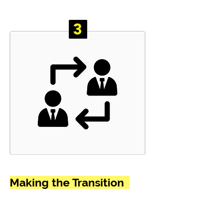
Making the Transition
Wanted -> A New Career
provides comprehensive