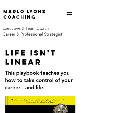
marlo lyons
coaching
Executive & Team Coach
Career & Professional Strategist
life isn't
linear
This playbook teaches you
how to take control of your
career - and life.