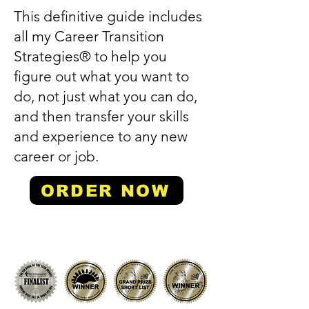
This definitive guide includes
all my Career Transition
Strategies® to help you
figure out what you want to
do, not just what you can do,
and then transfer your skills
and experience to any new
career or job.
ORDER NOW