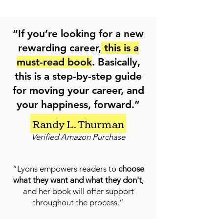
“If you’re looking for a new
rewarding career,
this is a
must-read book
. Basically,
this is a step-by-step guide
for moving your career, and
your happiness, forward.”
Randy L. Thurman
Verified Amazon Purchase
“Lyons empowers readers to
choose
what they want and what they don't
,
and her book will offer support
throughout the process.”