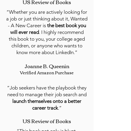
US Review of Books
“Whether you are actively looking for
a job or just thinking about it, Wanted
- A New Career is
the best book you
will ever read
. I highly recommend
this book to you, your college aged
children, or anyone who wants to
know more about LinkedIn.”
Joanne B. Queenin
Verified Amazon Purchase
“Job seekers have the playbook they
need to manage their job search and
launch themselves onto a better
career track
.”
US Review of Books