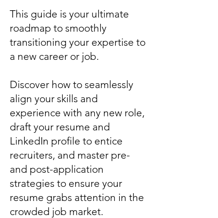
This guide is your ultimate
roadmap to smoothly
transitioning your expertise to
a new career or job.
Discover how to seamlessly
align your skills and
experience with any new role,
draft your resume and
LinkedIn profile to entice
recruiters, and master pre-
and post-application
strategies to ensure your
resume grabs attention in the
crowded job market.