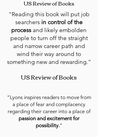
US Review of Books
“Reading this book will put job
searchers
in control of the
process
and likely embolden
people to turn off the straight
and narrow career path and
wind their way around to
something new and rewarding.”
US Review of Books
“Lyons inspires readers to move from
a place of fear and complacency
regarding their career into a place of
passion and excitement for
possibility.
”