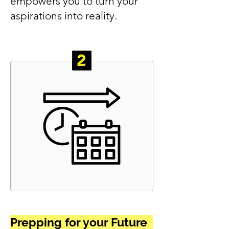
empowers you to turn your
aspirations into reality.
Prepping for your Future