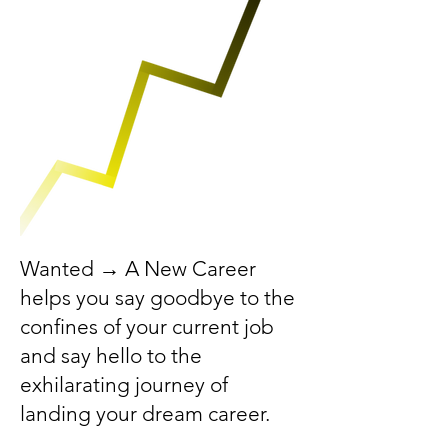
Wanted → A New Career
helps you say goodbye to the
confines of your current job
and say hello to the
exhilarating journey of
landing your dream career.