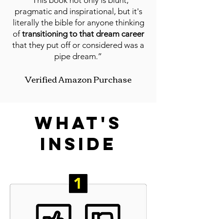
“This book not only is blunt,
pragmatic and inspirational, but it's
literally the bible for anyone thinking
of
transitioning to that d
ream career
that they put off or considered was a
pipe dream.”
Verified Amazon Purchase
what's
inside