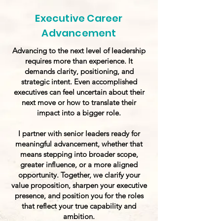
Executive Career
Advancement
Advancing to the next level of leadership
requires more than experience. It
demands clarity, positioning, and
strategic intent. Even accomplished
executives can feel uncertain about their
next move or how to translate their
impact into a bigger role.
I partner with senior leaders ready for
meaningful advancement, whether that
means stepping into broader scope,
greater influence, or a more aligned
opportunity. Together, we clarify your
value proposition, sharpen your executive
presence, and position you for the roles
that reflect your true capability and
ambition.