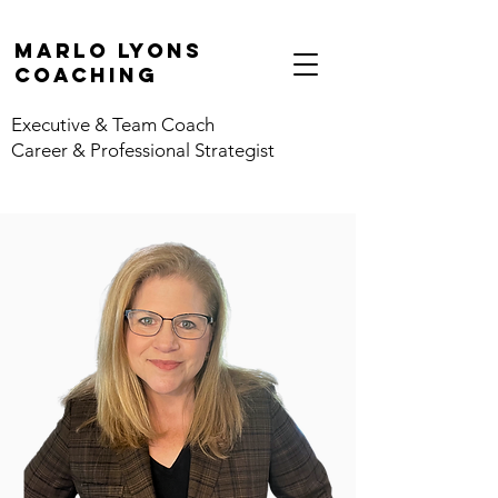
marlo lyons
coaching
Executive & Team Coach
Career & Professional Strategist