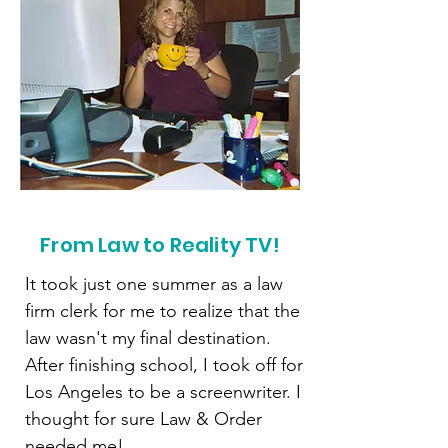
From Law to Reality TV!
It took just one summer as a law
firm clerk for me to realize that the
law wasn't my final destination.
After finishing school, I took off for
Los Angeles to be a screenwriter. I
thought for sure Law & Order
needed me!