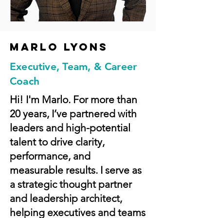
Marlo lyons
Executive, Team, & Career
Coach
Hi! I'm Marlo. For more than
20 years, I’ve partnered with
leaders and high-potential
talent to drive clarity,
performance, and
measurable results. I serve as
a strategic thought partner
and leadership architect,
helping executives and teams