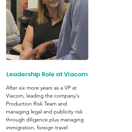
Leadership Role at Viacom
After six more years as a VP at
Viacom, leading the company's
Production Risk Team and
managing legal and publicity risk
through diligence plus managing
immigration, foreign travel