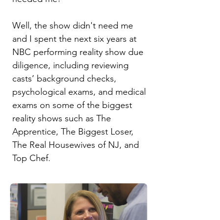
Well, the show didn't need me
and I spent the next six years at
NBC performing reality show due
diligence, including reviewing
casts’ background checks,
psychological exams, and medical
exams on some of the biggest
reality shows such as The
Apprentice, The Biggest Loser,
The Real Housewives of NJ, and
Top Chef.