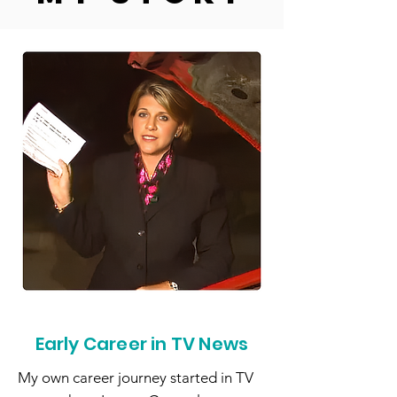
Early Career in TV News
My own career journey started in TV