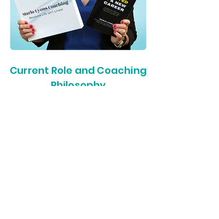
Current Role and Coaching
Philosophy
From Roku, I transitioned to
Intuitive, where I continued to
thrive in a comparable role,
coaching executives and teams
towards ultimate productivity and
success. As a working mom with
more than 20 years of business,
management, and leadership
expertise, along with my deep