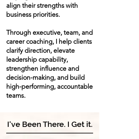
align their strengths with
business priorities.
Through executive, team, and
career coaching, I help clients
clarify direction, elevate
leadership capability,
strengthen influence and
decision-making, and build
high-performing, accountable
teams.
I've Been There. I Get it.