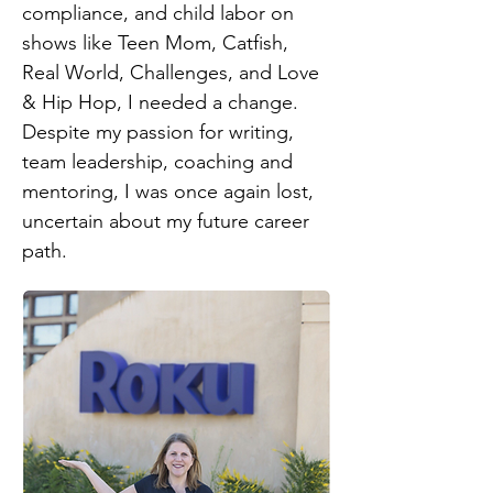
compliance, and child labor on
shows like Teen Mom, Catfish,
Real World, Challenges, and Love
& Hip Hop, I needed a change.
Despite my passion for writing,
team leadership, coaching and
mentoring, I was once again lost,
uncertain about my future career
path.