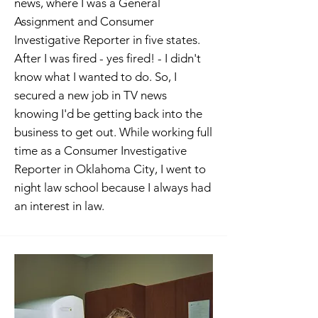
news, where I was a General
Assignment and Consumer
Investigative Reporter in five states.
After I was fired - yes fired! - I didn't
know what I wanted to do. So, I
secured a new job in TV news
knowing I'd be getting back into the
business to get out. While working full
time as a Consumer Investigative
Reporter in Oklahoma City, I went to
night law school because I always had
an interest in law.