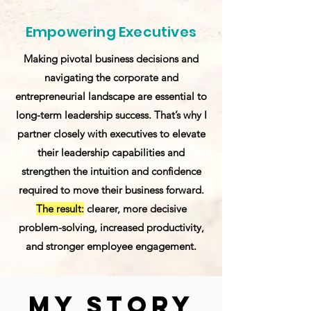
Empowering Executives
Making pivotal business decisions and
navigating the corporate and
entrepreneurial landscape are essential to
long-term leadership success. That’s why I
partner closely with executives to elevate
their leadership capabilities and
strengthen the intuition and confidence
required to move their business forward.
The result:
clearer, more decisive
problem-solving, increased productivity,
and stronger employee engagement.
My Story