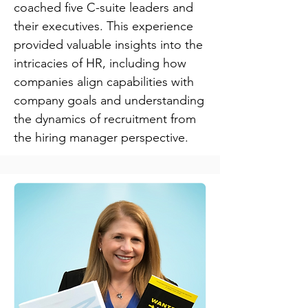
coached five C-suite leaders and
their executives. This experience
provided valuable insights into the
intricacies of HR, including how
companies align capabilities with
company goals and understanding
the dynamics of recruitment from
the hiring manager perspective.