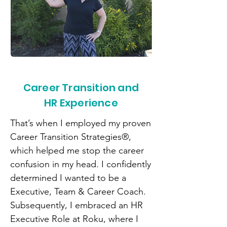
Career Transition and
HR Experience
That’s when I employed my proven
Career Transition Strategies®,
which helped me stop the career
confusion in my head. I confidently
determined I wanted to be a
Executive, Team & Career Coach.
Subsequently, I embraced an HR
Executive Role at Roku, where I