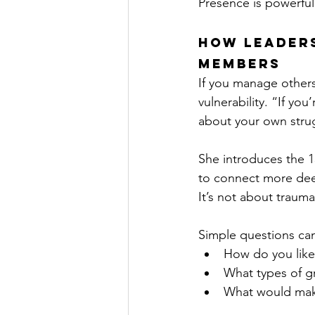
Presence is powerful
How Leaders
Members
If you manage others,
vulnerability. “If y
about your own stru
She introduces the 1
to connect more dee
It’s not about trauma
Simple questions can
How do you like 
What types of gr
What would make