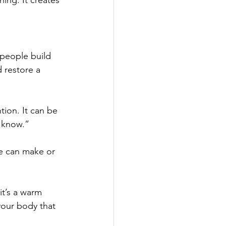
hing. It creates 
 people build 
 restore a 
tion. It can be 
t know.”
e can make or 
t’s a warm 
your body that 