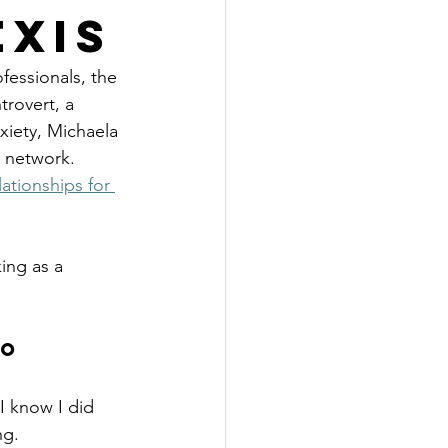
exis
fessionals, the 
trovert, a 
xiety, Michaela 
o network.
ationships for 
ing as a 
o 
 know I did 
ng. 