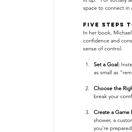
lit up.” For socially 
space to connect in 
Five Steps 
In her book, Michael
confidence and cons
sense of control.
Set a Goal:
 Inst
as small as “re
Choose the Righ
break your comfo
Create a Game D
shower, a custom
you're prepared