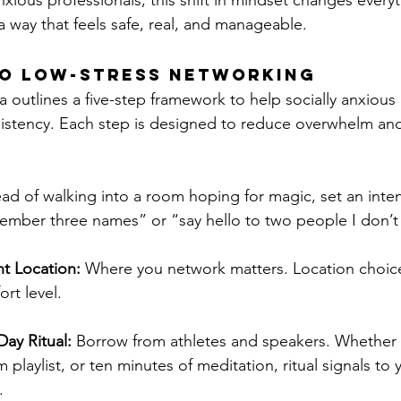
anxious professionals, this shift in mindset changes everyt
a way that feels safe, real, and manageable.
to Low-Stress Networking
a outlines a five-step framework to help socially anxious
istency. Each step is designed to reduce overwhelm and
ead of walking into a room hoping for magic, set an inten
member three names” or “say hello to two people I don’
t Location:
 Where you network matters. Location choic
rt level.
ay Ritual:
 Borrow from athletes and speakers. Whether i
 playlist, or ten minutes of meditation, ritual signals to 
.