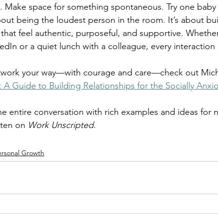
all. Make space for something spontaneous. Try one baby
out being the loudest person in the room. It’s about bui
 that feel authentic, purposeful, and supportive. Whether
edIn or a quiet lunch with a colleague, every interaction
network your way—with courage and care—check out Mich
A Guide to Building Relationships for the Socially Anxi
the entire conversation with rich examples and ideas for 
sten on 
Work Unscripted.
ersonal Growth