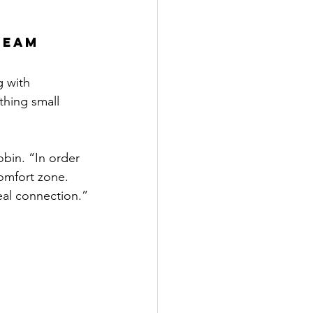
Team 
g with 
thing small 
bin. “In order 
omfort zone. 
real connection.”