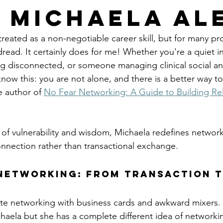
 Michaela Al
reated as a non-negotiable career skill, but for many pro
read. It certainly does for me! Whether you're a quiet in
g disconnected, or someone managing clinical social an
know this: you are not alone, and there is a better way t
e author of 
No Fear Networking: A Guide to Building Rel
 
l of vulnerability and wisdom, Michaela redefines network
nnection rather than transactional exchange.
Networking: From Transaction t
e networking with business cards and awkward mixers. I
chaela but she has a complete different idea of networki