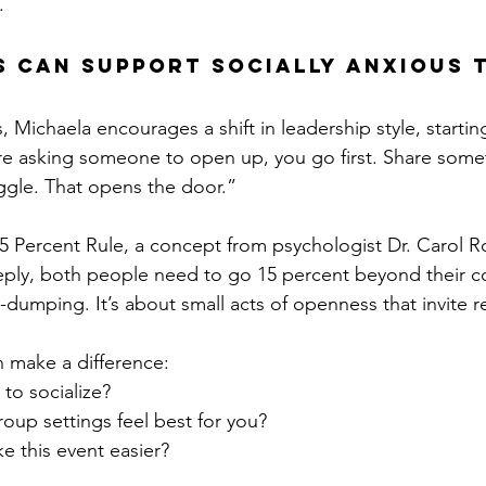
.
 Can Support Socially Anxious 
 Michaela encourages a shift in leadership style, startin
ou’re asking someone to open up, you go first. Share some
ggle. That opens the door.”
5 Percent Rule, a concept from psychologist Dr. Carol Ro
ply, both people need to go 15 percent beyond their c
-dumping. It’s about small acts of openness that invite 
 make a difference:
to socialize?
oup settings feel best for you?
 this event easier?