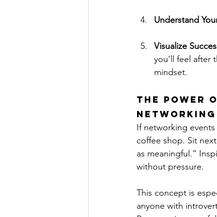
Understand Your 
Visualize Succes
you’ll feel after
mindset.
The Power o
Networking
If networking events
coffee shop. Sit next
as meaningful.” Inspi
without pressure.
This concept is espec
anyone with introve