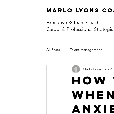
marlo lyons co
Executive & Team Coach
Career & Professional Strategis
All Posts
Talent Management
J
Marlo Lyons
Feb 25
How 
When
Anxi