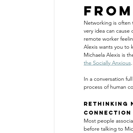
from
Networking is often t
very idea can cause d
remote worker feelin
Alexis wants you to 
Michaela Alexis is th
the Socially Anxious
.
In a conversation ful
process of human co
Rethinking 
Connection
Most people associat
before talking to Mi