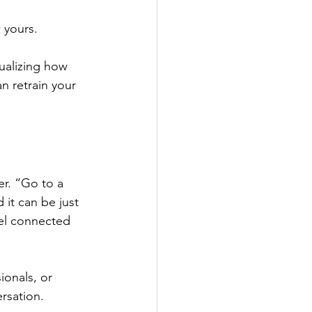
 yours.
ualizing how 
an retrain your 
 
r. “Go to a 
 it can be just 
eel connected 
ionals, or 
rsation. 