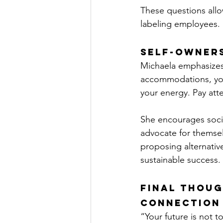
These questions allo
labeling employees.
Self-Owner
Michaela emphasizes 
accommodations, you
your energy. Pay atte
She encourages socia
advocate for themsel
proposing alternative
sustainable success.
Final Thoug
Connection
“Your future is not t