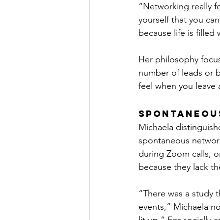
“Networking really fo
yourself that you can
because life is filled
Her philosophy focus
number of leads or 
feel when you leave 
Spontaneou
Michaela distinguish
spontaneous network
during Zoom calls, o
because they lack th
“There was a study t
events,” Michaela n