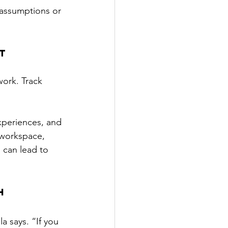
 assumptions or 
t
ork. Track 
xperiences, and 
 workspace, 
s can lead to 
h 
a says. “If you 