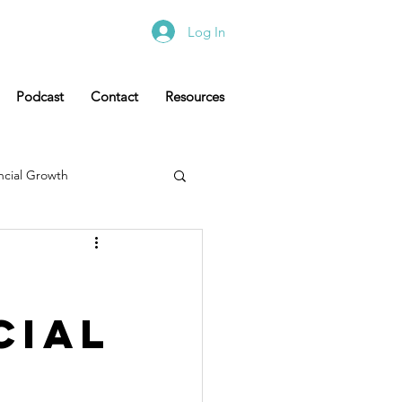
Log In
Podcast
Contact
Resources
ncial Growth
cial