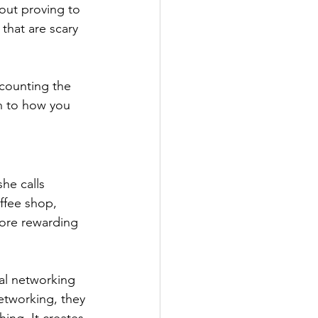
out proving to 
that are scary 
counting the 
n to how you 
he calls 
ffee shop, 
more rewarding 
al networking 
etworking, they 