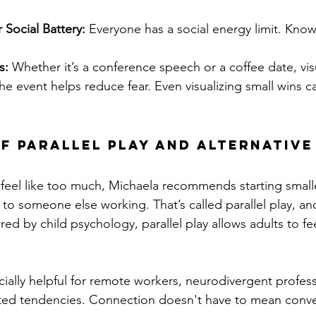
Social Battery:
 Everyone has a social energy limit. Know
s:
 Whether it’s a conference speech or a coffee date, vis
 the event helps reduce fear. Even visualizing small wins c
f Parallel Play and Alternative
 feel like too much, Michaela recommends starting smalle
 to someone else working. That’s called parallel play, and
red by child psychology, parallel play allows adults to f
ially helpful for remote workers, neurodivergent profess
rted tendencies. Connection doesn't have to mean conve