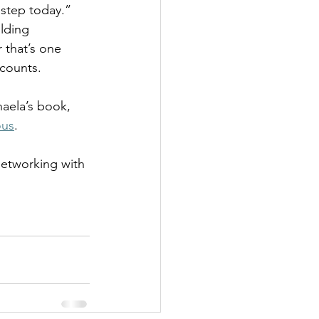
 step today.”
lding 
 that’s one 
 counts.
aela’s book, 
ous
. 
networking with 