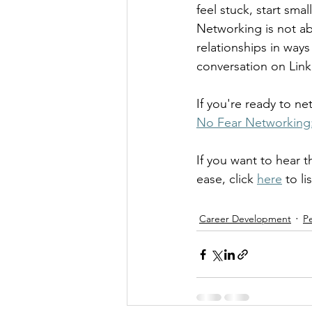
feel stuck, start sm
Networking is not ab
relationships in ways
conversation on Link
If you're ready to 
No Fear Networking: 
If you want to hear 
ease, click 
here
 to li
Career Development
P