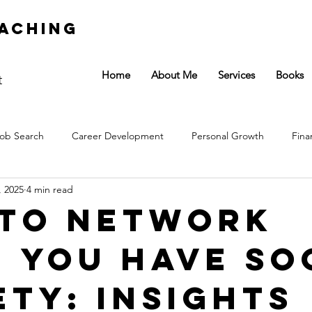
aching
Home
About Me
Services
Books
t
ob Search
Career Development
Personal Growth
Fina
, 2025
4 min read
to Network
 You Have So
ety: Insights