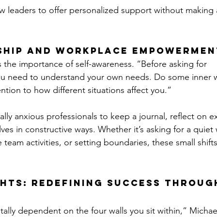
w leaders to offer personalized support without making
ship and Workplace Empowermen
the importance of self-awareness. “Before asking for 
 need to understand your own needs. Do some inner w
ntion to how different situations affect you.”
lly anxious professionals to keep a journal, reflect on e
ves in constructive ways. Whether it’s asking for a quiet
 team activities, or setting boundaries, these small shift
hts: Redefining Success Throug
otally dependent on the four walls you sit within,” Michael