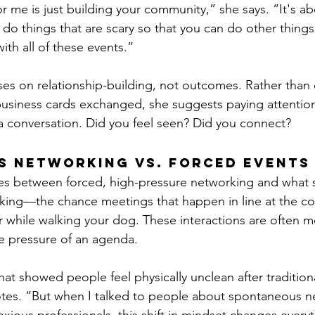
r me is just building your community,” she says. “It's ab
 do things that are scary so that you can do other things 
 with all of these events.”
es on relationship-building, not outcomes. Rather than 
business cards exchanged, she suggests paying attentio
a conversation. Did you feel seen? Did you connect?
s Networking vs. Forced Events
es between forced, high-pressure networking and what s
ing—the chance meetings that happen in line at the co
r while walking your dog. These interactions are often 
e pressure of an agenda.
hat showed people feel physically unclean after tradition
otes. “But when I talked to people about spontaneous n