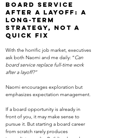
Board Service 
After a Layoff: A 
Long-Term 
Strategy, Not a 
Quick Fix
With the horrific job market, executives 
ask both Naomi and me daily: “
Can 
board service replace full-time work 
after a layoff?”
Naomi encourages exploration but 
emphasizes expectation management.
If a board opportunity is already in 
front of you, it may make sense to 
pursue it. But starting a board career 
from scratch rarely produces 