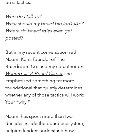
on is tactics: 
Who do I talk to? 
What should my board bio look like? 
Where do board roles even get 
posted?
But in my recent conversation with 
Naomi Kent, founder of The 
Boardroom Co. and my co-author on 
Wanted →  A Board Career,
she 
emphasized something far more 
foundational that quietly determines 
whether any of those tactics will work:
Your “why.”
Naomi has spent more than two 
decades inside the board ecosystem, 
helping leaders understand how 