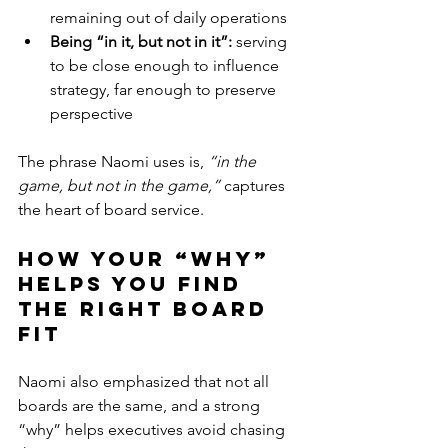
remaining out of daily operations
Being “in it, but not in it”: 
serving 
to be close enough to influence 
strategy, far enough to preserve 
perspective
The phrase Naomi uses is, 
“in the 
game, but not in the game,” 
captures 
the heart of board service.
How your “Why” 
Helps You Find 
the Right Board 
Fit 
Naomi also emphasized that not all 
boards are the same, and a strong 
“why” helps executives avoid chasing 