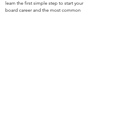
learn the first simple step to start your 
board career and the most common 
mistake prospective board members 
make when starting their board search, 
tune into the full episode of 
How to 
Land a Board Seat: Naomi Kent on The 
Mindset, Strategy, and Long Game 
Most Executives Miss
 on 
Work 
Unscripted. 
And don’t forget to pick up a copy of 
Wanted → A Board Career
wherever 
books are sold.
Career Development