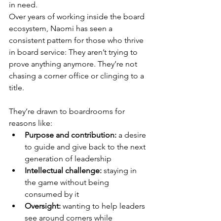
in need.
Over years of working inside the board 
ecosystem, Naomi has seen a 
consistent pattern for those who thrive 
in board service: They aren’t trying to 
prove anything anymore. They’re not 
chasing a corner office or clinging to a 
title.
They’re drawn to boardrooms for 
reasons like:
Purpose and contribution: 
a desire 
to guide and give back to the next 
generation of leadership
Intellectual challenge: 
staying in 
the game without being 
consumed by it
Oversight:
 wanting to help leaders 
see around corners while 