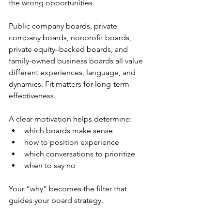
the wrong opportunities.
Public company boards, private 
company boards, nonprofit boards, 
private equity–backed boards, and 
family-owned business boards all value 
different experiences, language, and 
dynamics. Fit matters for long-term 
effectiveness.
A clear motivation helps determine:
which boards make sense
how to position experience
which conversations to prioritize
when to say no
Your “why” becomes the filter that 
guides your board strategy. 