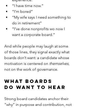
“I have time now.”
“I’m bored” 
“My wife says I need something to 
do in retirement”
“I’ve done nonprofits wo now I 
want a corporate board.”
And while people may laugh at some 
of those lines, they signal exactly what 
boards don’t want: a candidate whose 
motivation is centered on 
themselves
, 
not on the work of governance.
What Boards 
Do Want to Hear
Strong board candidates anchor their 
“why” in purpose and contribution, not 