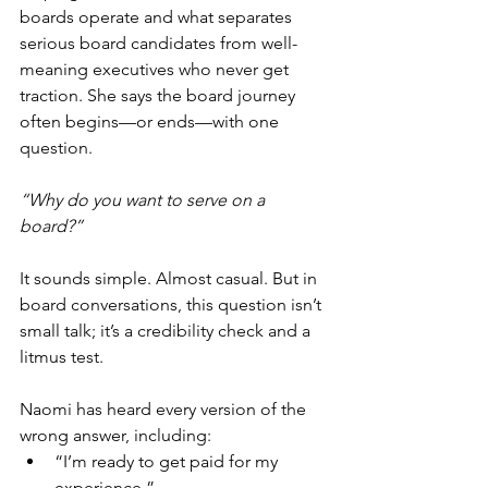
boards operate and what separates 
serious board candidates from well-
meaning executives who never get 
traction. She says the board journey 
often begins—or ends—with one 
question.
“Why do you want to serve on a 
board?”
It sounds simple. Almost casual. But in 
board conversations, this question isn’t 
small talk; it’s a credibility check and a 
litmus test.
Naomi has heard every version of the 
wrong answer, including:
“I’m ready to get paid for my 
experience.”