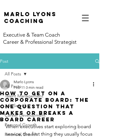
marlo lyons
coaching
Executive & Team Coach
Career & Professional Strategist
Post
All Posts
Marlo Lyons
All Posts
Feb 11
3 min read
How to Get on a
Talent Management
Corporate Board: The
Job Search
One Question That
Makes or Breaks a
Career Development
Board Career
Personal Growth
When executives start exploring board 
service, the first thing they usually focus 
Financial Growth