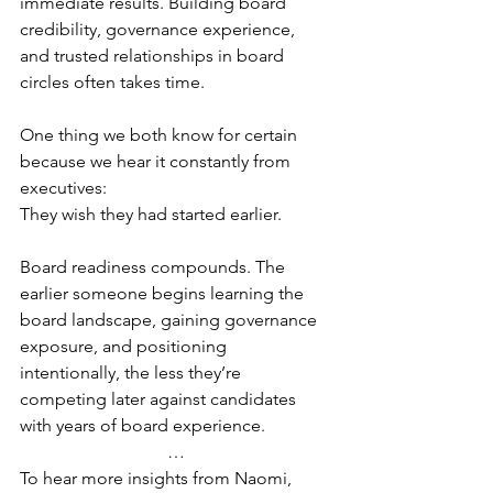
immediate results. Building board 
credibility, governance experience, 
and trusted relationships in board 
circles often takes time.
One thing we both know for certain 
because we hear it constantly from 
executives: 
They wish they had started earlier.
Board readiness compounds. The 
earlier someone begins learning the 
board landscape, gaining governance 
exposure, and positioning 
intentionally, the less they’re 
competing later against candidates 
with years of board experience.
…
To hear more insights from Naomi, 