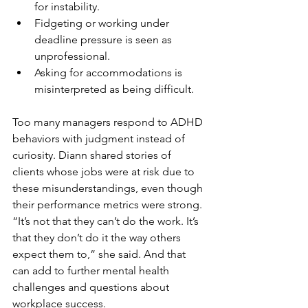
for instability.
Fidgeting or working under 
deadline pressure is seen as 
unprofessional.
Asking for accommodations is 
misinterpreted as being difficult.
Too many managers respond to ADHD 
behaviors with judgment instead of 
curiosity. Diann shared stories of 
clients whose jobs were at risk due to 
these misunderstandings, even though 
their performance metrics were strong. 
“It’s not that they can’t do the work. It’s 
that they don’t do it the way others 
expect them to,” she said. And that 
can add to further mental health 
challenges and questions about 
workplace success. 