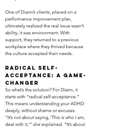
One of Diann’s clients, placed on a 
performance improvement plan, 
ultimately realized the real issue wasn’t 
ability, it was environment. With 
support, they returned to a previous 
workplace where they thrived because 
the culture accepted their needs.
Radical Self-
Acceptance: A Game-
Changer
So what’s the solution? For Diann, it 
starts with “radical self-acceptance.” 
This means understanding your ADHD 
deeply, without shame or excuses.
“It’s not about saying, ‘This is who I am, 
deal with it,’” she explained. “It’s about 