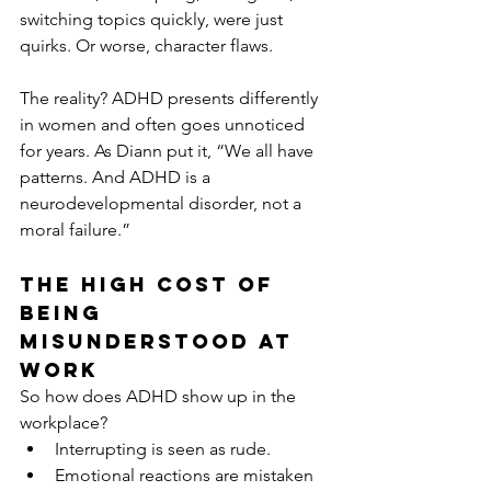
switching topics quickly, were just 
quirks. Or worse, character flaws.
The reality? ADHD presents differently 
in women and often goes unnoticed 
for years. As Diann put it, “We all have 
patterns. And ADHD is a 
neurodevelopmental disorder, not a 
moral failure.”
The High Cost of 
Being 
Misunderstood at 
Work
So how does ADHD show up in the 
workplace?
Interrupting is seen as rude.
Emotional reactions are mistaken 