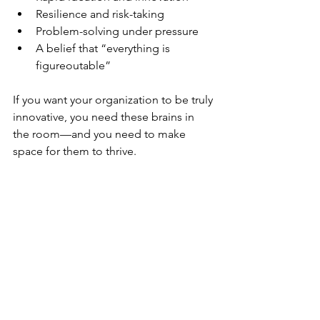
Resilience and risk-taking
Problem-solving under pressure
A belief that “everything is 
figureoutable”
If you want your organization to be truly 
innovative, you need these brains in 
the room—and you need to make 
space for them to thrive.
Final Thoughts
Whether you’re a leader, a colleague, 
or someone navigating your own 
ADHD journey, know this: you’re not 
alone. The workplace is evolving. 
When leaders create space for 
conversation about ADHD and other 
neurodivergence that can bring great 