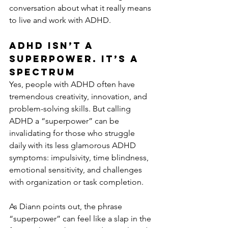
conversation about what it really means 
to live and work with ADHD.
ADHD Isn’t a 
Superpower. It’s a 
Spectrum
Yes, people with ADHD often have 
tremendous creativity, innovation, and 
problem-solving skills. But calling 
ADHD a “superpower” can be 
invalidating for those who struggle 
daily with its less glamorous ADHD 
symptoms: impulsivity, time blindness, 
emotional sensitivity, and challenges 
with organization or task completion.
As Diann points out, the phrase 
“superpower” can feel like a slap in the 