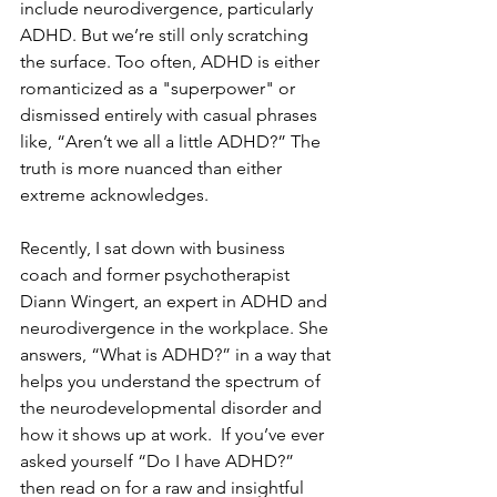
include neurodivergence, particularly 
ADHD. But we’re still only scratching 
the surface. Too often, ADHD is either 
romanticized as a "superpower" or 
dismissed entirely with casual phrases 
like, “Aren’t we all a little ADHD?” The 
truth is more nuanced than either 
extreme acknowledges.
Recently, I sat down with business 
coach and former psychotherapist 
Diann Wingert, an expert in ADHD and 
neurodivergence in the workplace. She 
answers, “What is ADHD?” in a way that 
helps you understand the spectrum of 
the neurodevelopmental disorder and 
how it shows up at work.  If you’ve ever 
asked yourself “Do I have ADHD?” 
then read on for a raw and insightful 