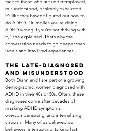
face to those who are underemployed, 
misunderstood, or simply exhausted. 
It’s like they haven’t figured out how to 
do ADHD. “It implies you're doing 
ADHD wrong if you're not thriving with 
it,” she explained. That’s why the 
conversation needs to go deeper than 
labels and into lived experiences.
The Late-Diagnosed 
and Misunderstood
Both Diann and I are part of a growing 
demographic: women diagnosed with 
ADHD in their 40s or 50s. Often, these 
diagnoses come after decades of 
masking ADHD symptoms, 
overcompensating, and internalizing 
criticism. Many of us believed our 
behaviors, interrupting, talking fast, 