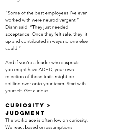
“Some of the best employees I’ve ever 
worked with were neurodivergent,” 
Diann said. “They just needed 
acceptance. Once they felt safe, they lit 
up and contributed in ways no one else 
could.”
And if you're a leader who suspects 
you might have ADHD, your own 
rejection of those traits might be 
spilling over onto your team. Start with 
yourself. Get curious.
Curiosity > 
Judgment
The workplace is often low on curiosity. 
We react based on assumptions 