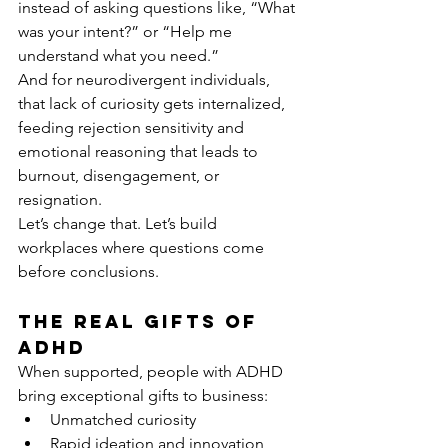
instead of asking questions like, “What 
was your intent?” or “Help me 
understand what you need.”
And for neurodivergent individuals, 
that lack of curiosity gets internalized, 
feeding rejection sensitivity and 
emotional reasoning that leads to 
burnout, disengagement, or 
resignation.
Let’s change that. Let’s build 
workplaces where questions come 
before conclusions.
The Real Gifts of 
ADHD
When supported, people with ADHD 
bring exceptional gifts to business:
Unmatched curiosity
Rapid ideation and innovation