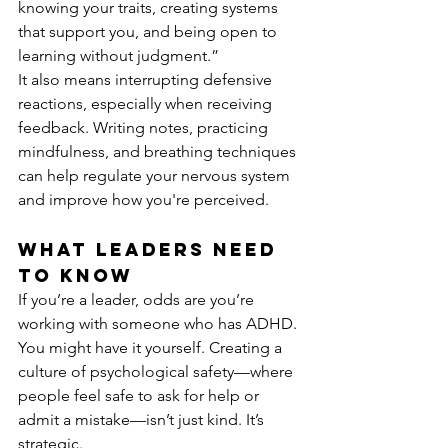
knowing your traits, creating systems 
that support you, and being open to 
learning without judgment.”
It also means interrupting defensive 
reactions, especially when receiving 
feedback. Writing notes, practicing 
mindfulness, and breathing techniques 
can help regulate your nervous system 
and improve how you're perceived.
What Leaders Need 
to Know
If you’re a leader, odds are you’re 
working with someone who has ADHD. 
You might have it yourself. Creating a 
culture of psychological safety—where 
people feel safe to ask for help or 
admit a mistake—isn’t just kind. It’s 
strategic.