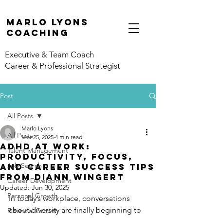
marlo lyons
coaching
Executive & Team Coach
Career & Professional Strategist
Post
All Posts
Marlo Lyons
All Posts
Mar 25, 2025
4 min read
ADHD at Work:
Talent Management
Productivity, Focus,
Job Search
and Career Success Tips
from Diann Wingert
Career Development
Updated:
Jun 30, 2025
Personal Growth
In today’s workplace, conversations 
about diversity are finally beginning to 
Financial Growth