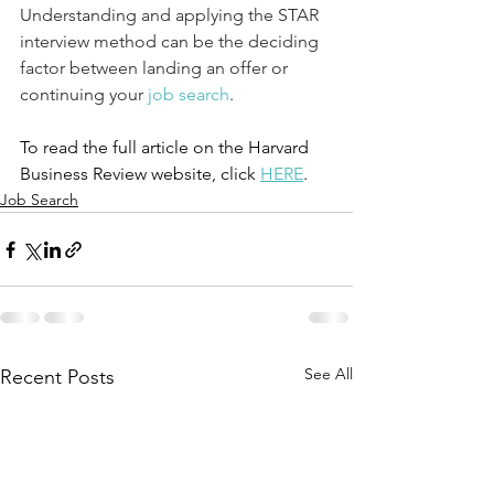
Understanding and applying the STAR 
interview method can be the deciding 
factor between landing an offer or 
continuing your 
job search
.
To read the full article on the Harvard 
Business Review website, click 
HERE
.
Job Search
See All
Recent Posts