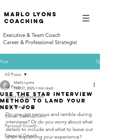
marlo lyons
coaching
Executive & Team Coach
Career & Professional Strategist
Post
All Posts
Marlo Lyons
All Posts
Feb 27, 2025
1 min read
Use the STAR Interview
Talent Management
Method to Land Your
Job Search
Next Job
Do you get nervous and ramble during 
Career Development
interviews? Or do you worry about what 
Personal Growth
details to include and what to leave out 
Financial Growth
when explaining your experience? 