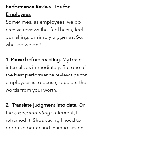
Performance Review Tips for 
Employees
Sometimes, as employees, we do 
receive reviews that feel harsh, feel 
punishing, or simply trigger us. So, 
what do we do?
1. 
Pause before reacting
.
 My brain 
internalizes immediately. But one of 
the best performance review tips for 
employees is to pause, separate the 
words from your worth. 
2.  Translate judgment into data.
 On 
the 
overcommitting 
statement, I 
reframed it: She’s saying I need to 
prioritize better and learn to say no. If 
I’m aware that my brain wiring doesn’t 