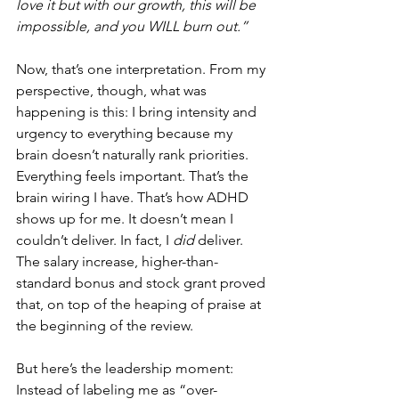
love it but with our growth, this will be 
impossible, and you WILL burn out.”
Now, that’s one interpretation. From my 
perspective, though, what was 
happening is this: I bring intensity and 
urgency to everything because my 
brain doesn’t naturally rank priorities. 
Everything feels important. That’s the 
brain wiring I have. That’s how ADHD 
shows up for me. It doesn’t mean I 
couldn’t deliver. In fact, I 
did
 deliver. 
The salary increase, higher-than-
standard bonus and stock grant proved 
that, on top of the heaping of praise at 
the beginning of the review. 
But here’s the leadership moment: 
Instead of labeling me as “over-