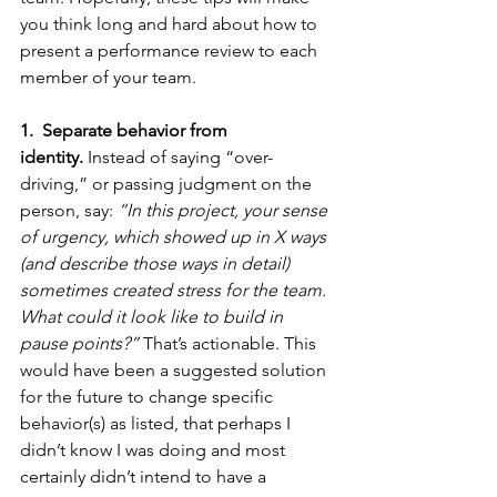
you think long and hard about how to 
present a performance review to each 
member of your team. 
1.  Separate behavior from 
identity.
 Instead of saying “over-
driving,” or passing judgment on the 
person, say: 
“In this project, your sense 
of urgency, which showed up in X ways 
(and describe those ways in detail)  
sometimes created stress for the team. 
What could it look like to build in 
pause points?”
 That’s actionable. This 
would have been a suggested solution 
for the future to change specific 
behavior(s) as listed, that perhaps I 
didn’t know I was doing and most 
certainly didn’t intend to have a 