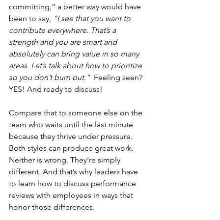
committing,” a better way would have 
been to say, 
“I see that you want to 
contribute everywhere. That’s a 
strength and you are smart and 
absolutely can bring value in so many 
areas. Let’s talk about how to prioritize 
so you don’t burn out.”  
Feeling seen? 
YES! And ready to discuss! 
Compare that to someone else on the 
team who waits until the last minute 
because they thrive under pressure. 
Both styles can produce great work. 
Neither is wrong. They’re simply 
different. And that’s why leaders have 
to learn how to discuss performance 
reviews with employees in ways that 
honor those differences.