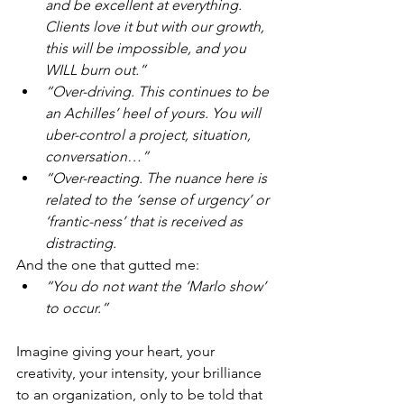
and be excellent at everything. 
Clients love it but with our growth, 
this will be impossible, and you 
WILL burn out.”
“Over-driving. This continues to be 
an Achilles’ heel of yours. You will 
uber-control a project, situation, 
conversation…”
“Over-reacting. The nuance here is 
related to the ‘sense of urgency’ or 
‘frantic-ness’ that is received as 
distracting.
And the one that gutted me: 
“You do not want the ‘Marlo show’ 
to occur.”
Imagine giving your heart, your 
creativity, your intensity, your brilliance 
to an organization, only to be told that 