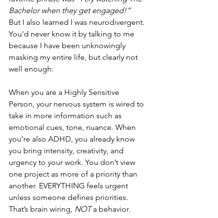
Bachelor when they get engaged!”  
But I also learned I was neurodivergent. 
You’d never know it by talking to me 
because I have been unknowingly 
masking my entire life, but clearly not 
well enough: 
When you are a Highly Sensitive 
Person, your nervous system is wired to 
take in more information such as  
emotional cues, tone, nuance. When 
you’re also ADHD, you already know 
you bring intensity, creativity, and 
urgency to your work. You don’t view 
one project as more of a priority than 
another. EVERYTHING feels urgent 
unless someone defines priorities. 
That’s brain wiring, 
NOT 
a behavior.