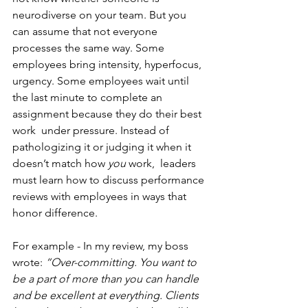
neurodiverse on your team. But you 
can assume that not everyone 
processes the same way. Some 
employees bring intensity, hyperfocus, 
urgency. Some employees wait until 
the last minute to complete an 
assignment because they do their best 
work  under pressure. Instead of 
pathologizing it or judging it when it 
doesn’t match how 
you
 work,  leaders 
must learn how to discuss performance 
reviews with employees in ways that 
honor difference.
For example - In my review, my boss 
wrote: 
“Over-committing. You want to 
be a part of more than you can handle 
and be excellent at everything. Clients 