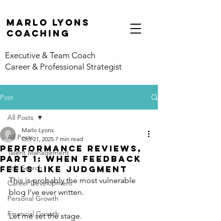
marlo lyons
coaching
Executive & Team Coach
Career & Professional Strategist
Post
All Posts
Marlo Lyons
All Posts
Oct 21, 2025
7 min read
Performance Reviews,
Talent Management
Part 1: When Feedback
Job Search
Feels Like Judgment
This is probably the most vulnerable 
Career Development
blog I’ve ever written. 
Personal Growth
Financial Growth
Let me set the stage.