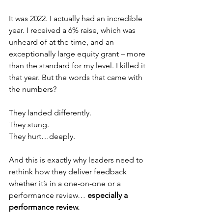
It was 2022. I actually had an incredible 
year. I received a 6% raise, which was 
unheard of at the time, and an 
exceptionally large equity grant – more 
than the standard for my level. I killed it 
that year. But the words that came with 
the numbers? 
They landed differently. 
They stung. 
They hurt…deeply.
And this is exactly why leaders need to 
rethink how they deliver feedback 
whether it’s in a one-on-one or a 
performance review… 
especially a 
performance review.