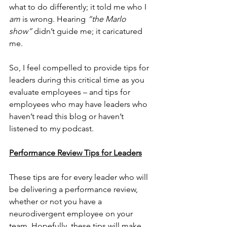
what to do differently; it told me who I 
am
 is wrong. Hearing 
“the Marlo 
show”
 didn’t guide me; it caricatured 
me. 
So, I feel compelled to provide tips for 
leaders during this critical time as you 
evaluate employees – and tips for 
employees who may have leaders who 
haven’t read this blog or haven’t 
listened to my podcast.
Performance Review Tips for Leaders
These tips are for every leader who will 
be delivering a performance review, 
whether or not you have a 
neurodivergent employee on your 
team. Hopefully, these tips will make 