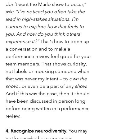
don’t want the Marlo show to occur,” 
ask: 
“I’ve noticed you often take the 
lead in high-stakes situations. I’m 
curious to explore how that feels to 
you. And how do you think others 
experience it?”
 That’s how to open up 
a conversation and to make a 
performance review feel good for your 
team members. That shows curiosity, 
not labels or mocking someone when 
that was never my intent – to 
own the 
show…
or even be a part of any
 show. 
And if this was the case, then it should 
have been discussed in person long 
before being written in a performance 
review.
4. Recognize neurodiversity.
 You may 
not know whether someone is 