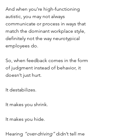
And when you’re high-functioning 
autistic, you may not always 
communicate or process in ways that 
match the dominant workplace style, 
definitely not the way neurotypical 
employees do.
So, when feedback comes in the form 
of judgment instead of behavior, it 
doesn’t just hurt. 
It destabilizes. 
It makes you shrink.
It makes you hide.
Hearing 
“over-driving”
 didn’t tell me 