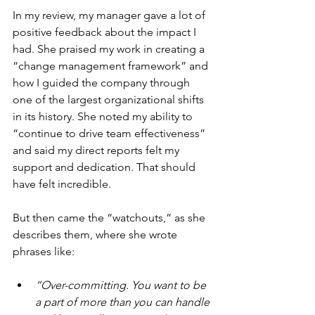
In my review, my manager gave a lot of 
positive feedback about the impact I 
had. She praised my work in creating a 
“change management framework” and 
how I guided the company through 
one of the largest organizational shifts 
in its history. She noted my ability to 
“continue to drive team effectiveness” 
and said my direct reports felt my 
support and dedication. That should 
have felt incredible.
But then came the “watchouts,” as she 
describes them, where she wrote 
phrases like:
“Over-committing. You want to be 
a part of more than you can handle 