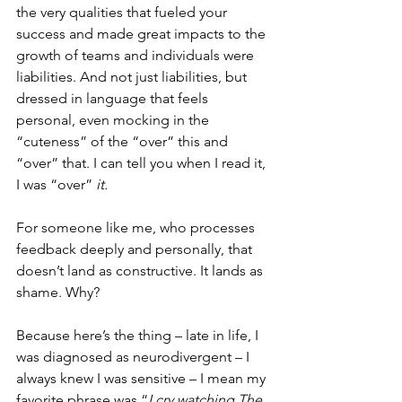
the very qualities that fueled your 
success and made great impacts to the 
growth of teams and individuals were 
liabilities. And not just liabilities, but 
dressed in language that feels 
personal, even mocking in the 
“cuteness” of the “over” this and 
“over” that. I can tell you when I read it, 
I was “over” 
it. 
For someone like me, who processes 
feedback deeply and personally, that 
doesn’t land as constructive. It lands as 
shame. Why? 
Because here’s the thing – late in life, I 
was diagnosed as neurodivergent – I 
always knew I was sensitive – I mean my 
favorite phrase was “
I cry watching The 