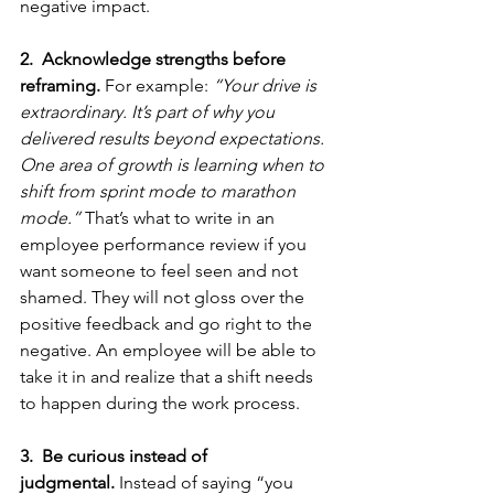
negative impact. 
2.  Acknowledge strengths before 
reframing.
 For example: 
“Your drive is 
extraordinary. It’s part of why you 
delivered results beyond expectations. 
One area of growth is learning when to 
shift from sprint mode to marathon 
mode.”
 That’s what to write in an 
employee performance review if you 
want someone to feel seen and not 
shamed. They will not gloss over the 
positive feedback and go right to the 
negative. An employee will be able to 
take it in and realize that a shift needs 
to happen during the work process.
3.  Be curious instead of 
judgmental.
 Instead of saying “you 