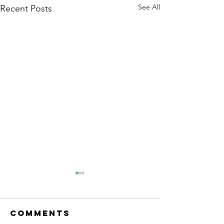
See All
Recent Posts
Comments