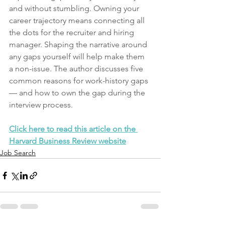
and without stumbling. Owning your 
career trajectory means connecting all 
the dots for the recruiter and hiring 
manager. Shaping the narrative around 
any gaps yourself will help make them 
a non-issue. The author discusses five 
common reasons for work-history gaps 
— and how to own the gap during the 
interview process.
Click here to read this article on the 
Harvard Business Review website
Job Search