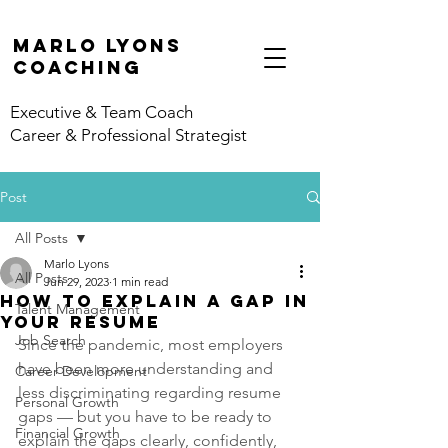
marlo lyons
coaching
Executive & Team Coach
Career & Professional Strategist
Post
All Posts
Marlo Lyons
All Posts
Jun 29, 2023
1 min read
How to Explain a Gap in
Talent Management
Your Resume
Job Search
Since the pandemic, most employers 
have been more understanding and 
Career Development
less discriminating regarding resume 
Personal Growth
gaps — but you have to be ready to 
Financial Growth
explain the gaps clearly, confidently, 