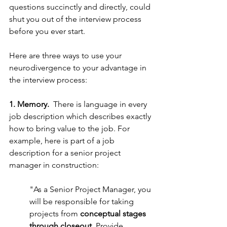
questions succinctly and directly, could 
shut you out of the interview process 
before you ever start. 
Here are three ways to use your 
neurodivergence to your advantage in 
the interview process: 
1. Memory. 
 There is language in every 
job description which describes exactly 
how to bring value to the job. For 
example, here is part of a job 
description for a senior project 
manager in construction:
"As a Senior Project Manager, you 
will be responsible for taking 
projects from 
conceptual stages 
through closeout
. Provide 