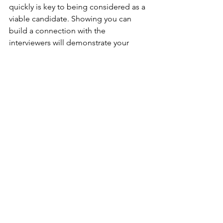
quickly is key to being considered as a 
viable candidate. Showing you can 
build a connection with the 
interviewers will demonstrate your 
ability to build relationships quickly if 
you secure the job. 
...
Having a neurodivergence could be 
the exact thing that gives you a 
competitive advantage over every 
other person interviewing for the same 
job. Many neurodivergences show up 
as excessive motivation and 
determination to succeed, which can 
help you stay motivated during the 
long haul of a job search. 