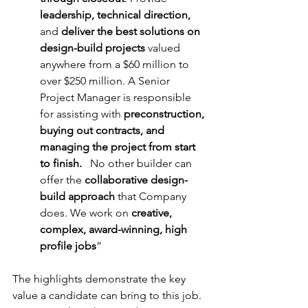
leadership, technical direction, 
and 
deliver the best solutions on 
design-build projects 
valued 
anywhere from a $60 million to 
over $250 million. A Senior 
Project Manager is responsible 
for assisting with 
preconstruction, 
buying out contracts, and 
managing the project from start 
to finish.
   No other builder can 
offer the 
collaborative design-
build approach
 that Company 
does. We work on 
creative, 
complex, award-winning, high 
profile jobs
”
The highlights demonstrate the key 
value a candidate can bring to this job. 