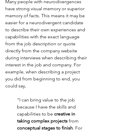
Many people with neurodivergences 
have strong visual memory or superior 
memory of facts. This means it may be 
easier for a neurodivergent candidate 
to describe their own experiences and 
capabilities with the exact language 
from the job description or quote 
directly from the company website 
during interviews when describing their 
interest in the job and company. For 
example, when describing a project 
you did from beginning to end, you 
could say,
"I can bring value to the job 
because I have the skills and 
capabilities to be 
creative in 
taking complex projects 
from 
conceptual stages to finish
. For 