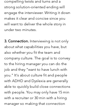
compelling twists and turns and a 
strong solution-oriented ending will 
engage the interviewer. Writing it down 
makes it clear and concise since you 
will want to deliver the whole story in 
under two minutes. 
3. Connection. 
Interviewing is not only 
about what capabilities you have, but 
also whether you fit the team and 
company culture. The goal is to convey 
to the hiring manager you can do the 
job and they “want to have lunch with 
you." It's about culture fit and people 
with ADHD and Dyslexia are generally 
able to quickly build close connections 
with people. You may only have 15 min 
with a recruiter or 30 min with a hiring 
manager so making that connection 