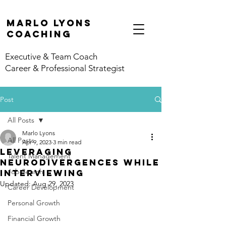
marlo lyons
coaching
Executive & Team Coach
Career & Professional Strategist
Post
All Posts
Marlo Lyons
All Posts
Apr 9, 2023
3 min read
Leveraging
Talent Management
Neurodivergences While
Job Search
Interviewing
Updated:
Aug 29, 2023
Career Development
Personal Growth
Financial Growth