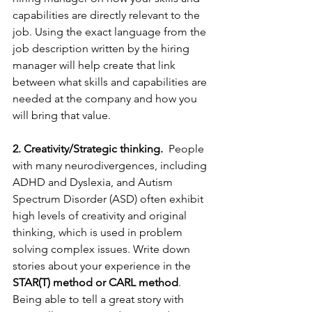
capabilities are directly relevant to the 
job. Using the exact language from the 
job description written by the hiring 
manager will help create that link 
between what skills and capabilities are 
needed at the company and how you 
will bring that value. 
2. Creativity/Strategic thinking.
  People 
with many neurodivergences, including 
ADHD and Dyslexia, and Autism 
Spectrum Disorder (ASD) often exhibit 
high levels of creativity and original 
thinking, which is used in problem 
solving complex issues. Write down 
stories about your experience in the 
STAR(T) method or CARL method
. 
Being able to tell a great story with 