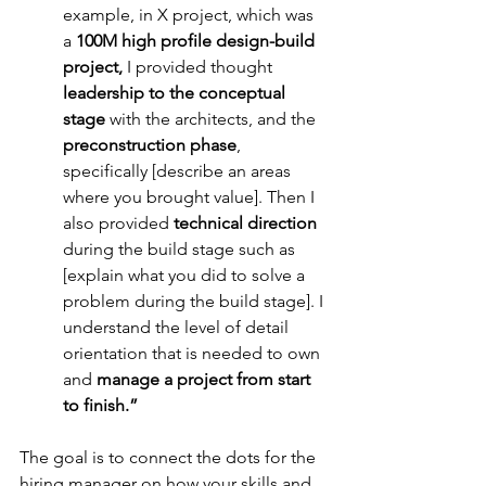
example, in X project, which was 
a 
100M high profile design-build 
project,
 I provided thought 
leadership to the conceptual 
stage
 with the architects, and the 
preconstruction phase
, 
specifically [describe an areas 
where you brought value]. Then I 
also provided
 technical direction 
during the build stage such as 
[explain what you did to solve a 
problem during the build stage]. I 
understand the level of detail 
orientation that is needed to own 
and 
manage a project from start 
to finish.”
The goal is to connect the dots for the 
hiring manager on how your skills and 