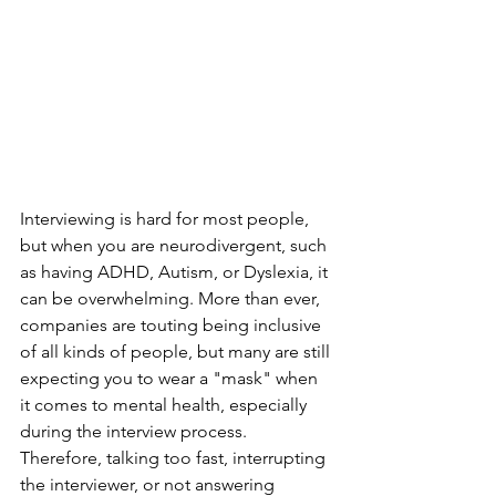
Interviewing is hard for most people, 
but when you are neurodivergent, such 
as having ADHD, Autism, or Dyslexia, it 
can be overwhelming. More than ever, 
companies are touting being inclusive 
of all kinds of people, but many are still 
expecting you to wear a "mask" when 
it comes to mental health, especially 
during the interview process. 
Therefore, talking too fast, interrupting 
the interviewer, or not answering 