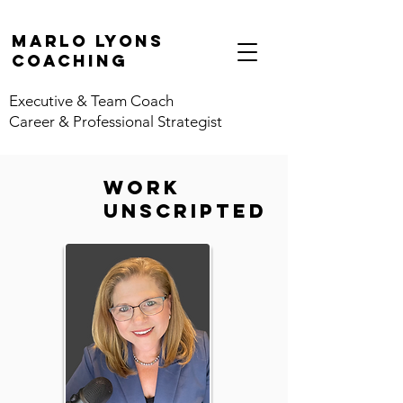
marlo lyons
coaching
Executive & Team Coach
Career & Professional Strategist
work
unscripted