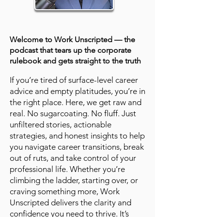
Welcome to Work Unscripted — the
podcast that tears up the corporate
rulebook and gets straight to the truth
If you’re tired of surface-level career
advice and empty platitudes, you’re in
the right place. Here, we get raw and
real. No sugarcoating. No fluff. Just
unfiltered stories, actionable
strategies, and honest insights to help
you navigate career transitions, break
out of ruts, and take control of your
professional life. Whether you’re
climbing the ladder, starting over, or
craving something more, Work
Unscripted delivers the clarity and
confidence you need to thrive. It’s