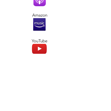
Amazon
YouTube