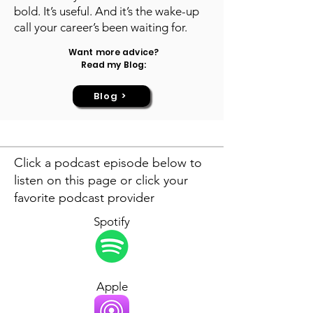
bold. It’s useful. And it’s the wake-up
call your career’s been waiting for.
Want more advice?
Read my Blog:
Blog >
Click a podcast episode below to
listen on this page or click your
favorite podcast provider
Spotify
Apple