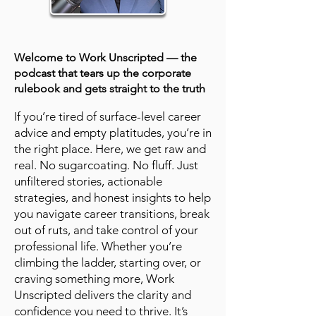
Welcome to Work Unscripted — the
podcast that tears up the corporate
rulebook and gets straight to the truth
If you’re tired of surface-level career
advice and empty platitudes, you’re in
the right place. Here, we get raw and
real. No sugarcoating. No fluff. Just
unfiltered stories, actionable
strategies, and honest insights to help
you navigate career transitions, break
out of ruts, and take control of your
professional life. Whether you’re
climbing the ladder, starting over, or
craving something more, Work
Unscripted delivers the clarity and
confidence you need to thrive. It’s