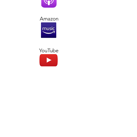
Amazon
YouTube