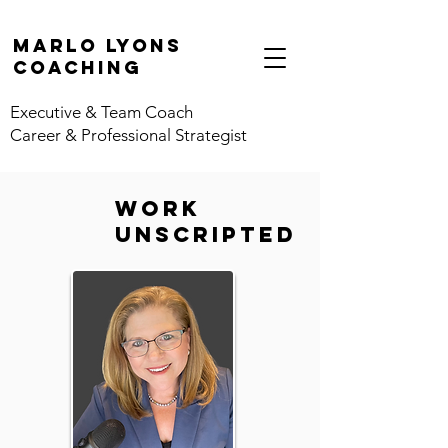
marlo lyons
coaching
Executive & Team Coach
Career & Professional Strategist
work
unscripted