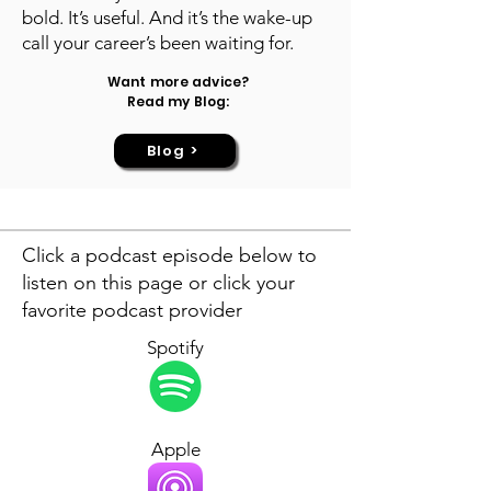
bold. It’s useful. And it’s the wake-up
call your career’s been waiting for.
Want more advice?
Read my Blog:
Blog >
Click a podcast episode below to
listen on this page or click your
favorite podcast provider
Spotify
Apple